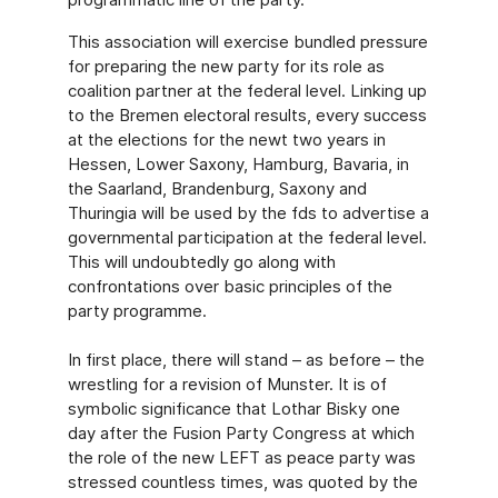
This association will exercise bundled pressure
for preparing the new party for its role as
coalition partner at the federal level. Linking up
to the Bremen electoral results, every success
at the elections for the newt two years in
Hessen, Lower Saxony, Hamburg, Bavaria, in
the Saarland, Brandenburg, Saxony and
Thuringia will be used by the fds to advertise a
governmental participation at the federal level.
This will undoubtedly go along with
confrontations over basic principles of the
party programme.
In first place, there will stand – as before – the
wrestling for a revision of Munster. It is of
symbolic significance that Lothar Bisky one
day after the Fusion Party Congress at which
the role of the new LEFT as peace party was
stressed countless times, was quoted by the