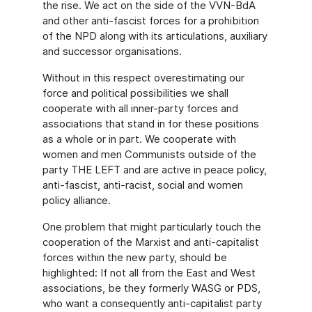
the rise. We act on the side of the VVN-BdA
and other anti-fascist forces for a prohibition
of the NPD along with its articulations, auxiliary
and successor organisations.
Without in this respect overestimating our
force and political possibilities we shall
cooperate with all inner-party forces and
associations that stand in for these positions
as a whole or in part. We cooperate with
women and men Communists outside of the
party THE LEFT and are active in peace policy,
anti-fascist, anti-racist, social and women
policy alliance.
One problem that might particularly touch the
cooperation of the Marxist and anti-capitalist
forces within the new party, should be
highlighted: If not all from the East and West
associations, be they formerly WASG or PDS,
who want a consequently anti-capitalist party