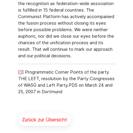
the recognition as federation-wide association
is fulfilled in 15 federal countries. The
Communist Platform has actively accompanied
the fusion process without closing its eyes
before possible problems. We were neither
euphoric, nor did we close our eyes before the
chances of the unification process and its
result. That will continue to mark our approach
and our political decisions.
[1]
Programmatic Corner Points of the party
THE LEFT, resolution by the Party Congresses
of WASG and Left Party.PDS on March 24 and
25, 2007 in Dortmund
Zurück zur Übersicht