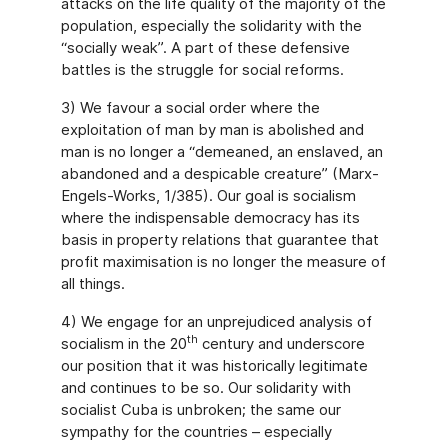
attacks on the life quality of the majority of the
population, especially the solidarity with the
“socially weak”. A part of these defensive
battles is the struggle for social reforms.
3) We favour a social order where the
exploitation of man by man is abolished and
man is no longer a “demeaned, an enslaved, an
abandoned and a despicable creature” (Marx-
Engels-Works, 1/385). Our goal is socialism
where the indispensable democracy has its
basis in property relations that guarantee that
profit maximisation is no longer the measure of
all things.
4) We engage for an unprejudiced analysis of
th
socialism in the 20
century and underscore
our position that it was historically legitimate
and continues to be so. Our solidarity with
socialist Cuba is unbroken; the same our
sympathy for the countries – especially