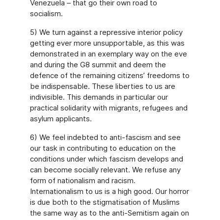
Venezuela – that go their own road to
socialism.
5) We turn against a repressive interior policy
getting ever more unsupportable, as this was
demonstrated in an exemplary way on the eve
and during the G8 summit and deem the
defence of the remaining citizens’ freedoms to
be indispensable. These liberties to us are
indivisible. This demands in particular our
practical solidarity with migrants, refugees and
asylum applicants.
6) We feel indebted to anti-fascism and see
our task in contributing to education on the
conditions under which fascism develops and
can become socially relevant. We refuse any
form of nationalism and racism.
Internationalism to us is a high good. Our horror
is due both to the stigmatisation of Muslims
the same way as to the anti-Semitism again on