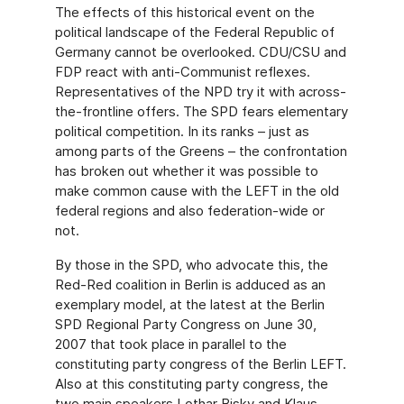
The effects of this historical event on the
political landscape of the Federal Republic of
Germany cannot be overlooked. CDU/CSU and
FDP react with anti-Communist reflexes.
Representatives of the NPD try it with across-
the-frontline offers. The SPD fears elementary
political competition. In its ranks – just as
among parts of the Greens – the confrontation
has broken out whether it was possible to
make common cause with the LEFT in the old
federal regions and also federation-wide or
not.
By those in the SPD, who advocate this, the
Red-Red coalition in Berlin is adduced as an
exemplary model, at the latest at the Berlin
SPD Regional Party Congress on June 30,
2007 that took place in parallel to the
constituting party congress of the Berlin LEFT.
Also at this constituting party congress, the
two main speakers Lothar Bisky and Klaus