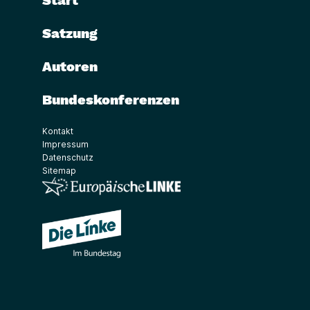
Start
Satzung
Autoren
Bundeskonferenzen
Kontakt
Impressum
Datenschutz
Sitemap
(Link öffnet ein neues Fenster)
(Link öffnet ein neues Fenster)