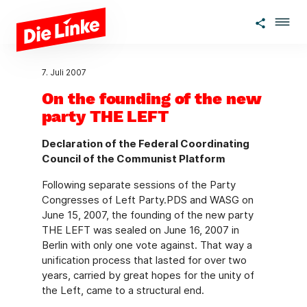
Zum Hauptinhalt springen
7. Juli 2007
On the founding of the new
party THE LEFT
Declaration of the Federal Coordinating
Council of the Communist Platform
Following separate sessions of the Party
Congresses of Left Party.PDS and WASG on
June 15, 2007, the founding of the new party
THE LEFT was sealed on June 16, 2007 in
Berlin with only one vote against. That way a
unification process that lasted for over two
years, carried by great hopes for the unity of
the Left, came to a structural end.