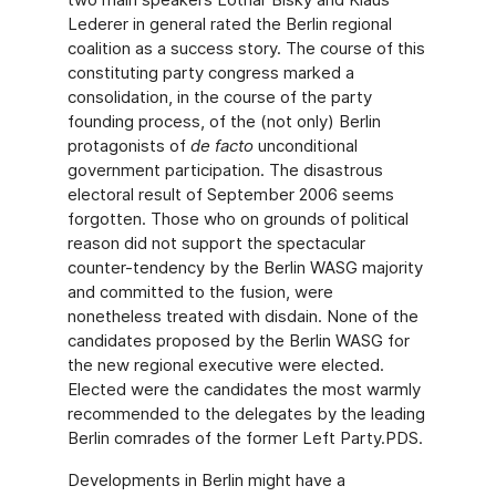
Lederer in general rated the Berlin regional
coalition as a success story. The course of this
constituting party congress marked a
consolidation, in the course of the party
founding process, of the (not only) Berlin
protagonists of
de facto
unconditional
government participation. The disastrous
electoral result of September 2006 seems
forgotten. Those who on grounds of political
reason did not support the spectacular
counter-tendency by the Berlin WASG majority
and committed to the fusion, were
nonetheless treated with disdain. None of the
candidates proposed by the Berlin WASG for
the new regional executive were elected.
Elected were the candidates the most warmly
recommended to the delegates by the leading
Berlin comrades of the former Left Party.PDS.
Developments in Berlin might have a