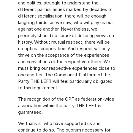
and politics, struggle to understand the
different particularities marked by decades of
different socialisation, there will be enough
laughing thirds, as we saw, who will play us out
against one another. Nevertheless, we
precisely should not bracket differing views on
history. Without mutual respect, there will be
no optimal cooperation. And respect will only
thrive on the acceptance of the experiences
and convictions of the respective others. We
must bring our respective experiences close to
one another. The Communist Platform of the
Party THE LEFT will feel particularly obligated
to this requirement.
The recognition of the CPF as federation-wide
association within the party THE LEFT is
guaranteed.
We thank all who have supported us and
continue to do so. The quorum necessary for