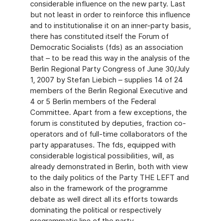
considerable influence on the new party. Last
but not least in order to reinforce this influence
and to institutionalise it on an inner-party basis,
there has constituted itself the Forum of
Democratic Socialists (fds) as an association
that – to be read this way in the analysis of the
Berlin Regional Party Congress of June 30/July
1, 2007 by Stefan Liebich – supplies 14 of 24
members of the Berlin Regional Executive and
4 or 5 Berlin members of the Federal
Committee. Apart from a few exceptions, the
forum is constituted by deputies, fraction co-
operators and of full-time collaborators of the
party apparatuses. The fds, equipped with
considerable logistical possibilities, will, as
already demonstrated in Berlin, both with view
to the daily politics of the Party THE LEFT and
also in the framework of the programme
debate as well direct all its efforts towards
dominating the political or respectively
programmatic line of the party.