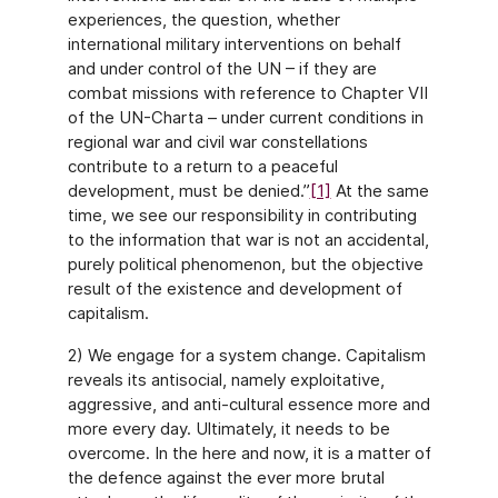
experiences, the question, whether
international military interventions on behalf
and under control of the UN – if they are
combat missions with reference to Chapter VII
of the UN-Charta – under current conditions in
regional war and civil war constellations
contribute to a return to a peaceful
development, must be denied.”
[1]
At the same
time, we see our responsibility in contributing
to the information that war is not an accidental,
purely political phenomenon, but the objective
result of the existence and development of
capitalism.
2) We engage for a system change. Capitalism
reveals its antisocial, namely exploitative,
aggressive, and anti-cultural essence more and
more every day. Ultimately, it needs to be
overcome. In the here and now, it is a matter of
the defence against the ever more brutal