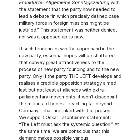
Frankfurter Allgemeine Sonntagszeitung
with
the statement that the party now needed to
lead a debate “in which precisely defined case
military force in foreign missions might be
justified.” This statement was neither denied,
nor was it opposed up to now.
If such tendencies win the upper hand in the
new party, essential hopes will be shattered
that convey great attractiveness to the
process of new party founding and to the new
party. Only if the party THE LEFT develops and
realises a credible opposition strategy aimed
last but not least at alliances with extra-
parliamentary movements, it won’t disappoint
the millions of hopes – reaching far beyond
Germany – that are linked with it at present.
We support Oskar Lafontaine’s statement:
“The Left must ask the systemic question.” At
the same time, we are conscious that this
demand makes possible various