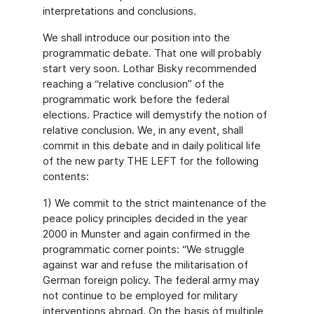
interpretations and conclusions.
We shall introduce our position into the
programmatic debate. That one will probably
start very soon. Lothar Bisky recommended
reaching a “relative conclusion” of the
programmatic work before the federal
elections. Practice will demystify the notion of
relative conclusion. We, in any event, shall
commit in this debate and in daily political life
of the new party THE LEFT for the following
contents:
1) We commit to the strict maintenance of the
peace policy principles decided in the year
2000 in Munster and again confirmed in the
programmatic corner points: “We struggle
against war and refuse the militarisation of
German foreign policy. The federal army may
not continue to be employed for military
interventions abroad. On the basis of multiple