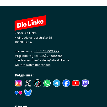
Partei Die Linke
Kleine Alexanderstraße 28
10178 Berlin
Bürgerdialog:
(030) 24 009 999
Mitgliedsfragen:
(030) 24 009 555
bundesgeschaeftsstelle@die-linke.de
Weitere Kontaktadressen
Folge uns:
(Link öffnet ein neues Fenster)
(Link öffnet ein neues Fenster)
(Link öffnet ein neues Fenster)
(Link öffnet ein neues Fenster)
(Link öffnet ein neues Fenster)
(Link öffnet ein neues Fe
(Link öffnet ein n
(Link öffne
(Link öffnet ein neues Fenster)
(Link öffnet ein neues Fenster)